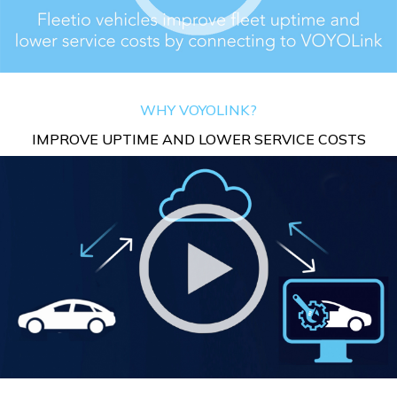
WHY VOYOLINK?
IMPROVE UPTIME AND LOWER SERVICE COSTS