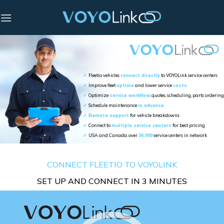
Skip
to
content
✓
Fleetio vehicles
connect directly
to VOYOLink service centers
✓
Improve fleet
uptime
and lower service
costs
✓
Optimize
service workflow
; quotes, scheduling, parts ordering
✓
Schedule maintenance
in advance
✓
Remote support
for vehicle breakdowns
✓
Connect to
multiple service centers
for best pricing
✓
USA and Canada; over
36,000
service centers in network
CONNECT FLEETIO TO VOYOLINK
SET UP AND CONNECT IN 3 MINUTES