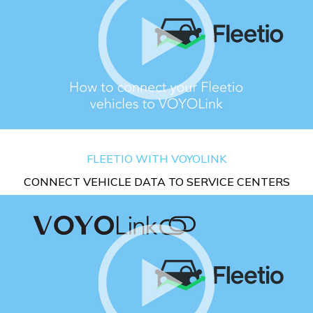
FLEETIO WITH VOYOLINK
CONNECT VEHICLE DATA TO SERVICE CENTERS