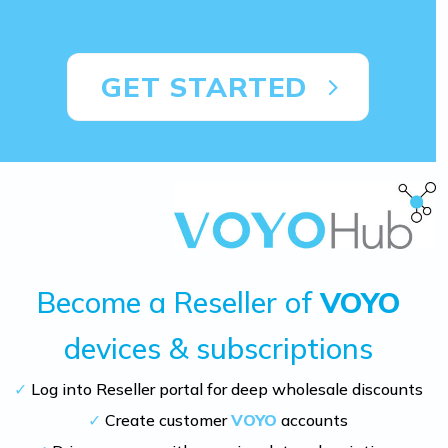
GET STARTED
Become a Reseller of
VOYO
devices & subscriptions
✓
Log into Reseller portal for deep wholesale discounts
✓
Create customer
VOYO
accounts