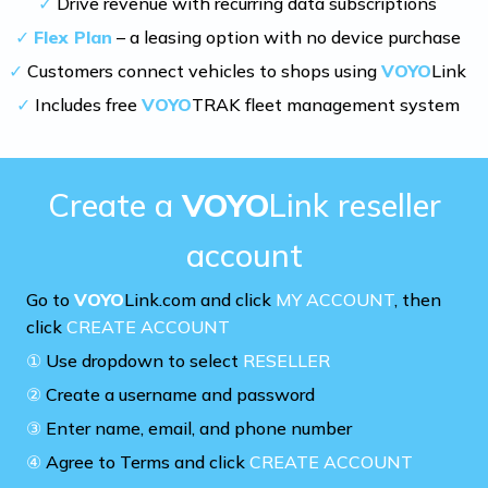
✓
Drive revenue with recurring data subscriptions
✓
Flex Plan
– a leasing option with no device purchase
✓
Customers connect vehicles to shops using
VOYO
Link
✓
Includes free
VOYO
TRAK fleet management system
Create a
VOYO
Link reseller
account
Go to
VOYO
Link.com and click
MY ACCOUNT
, then
click
CREATE ACCOUNT
①
Use dropdown to select
RESELLER
②
Create a username and password
③
Enter name, email, and phone number
④
Agree to Terms and click
CREATE ACCOUNT