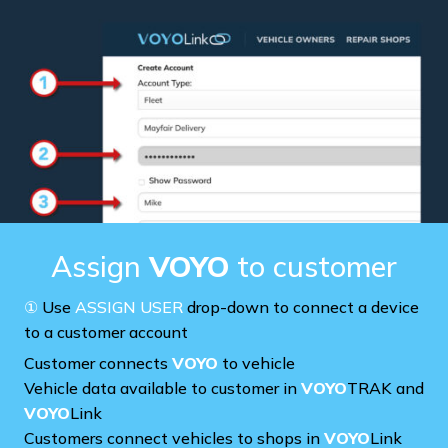
Assign
VOYO
to customer
①
Use
ASSIGN USER
drop-down to connect a device
to a customer account
Customer connects
VOYO
to vehicle
Vehicle data available to customer in
VOYO
TRAK and
VOYO
Link
Customers connect vehicles to shops in
VOYO
Link