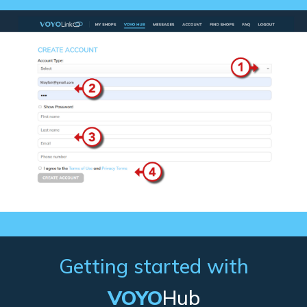
Getting started with
VOYO
Hub