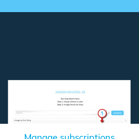
Manage subscriptions