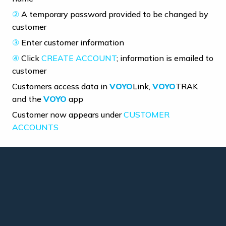
②
A temporary password provided to be changed by
customer
③
Enter customer information
④
Click
CREATE ACCOUNT
; information is emailed to
customer
Customers access data in
VOYO
Link,
VOYO
TRAK
and the
VOYO
app
Customer now appears under
CUSTOMER
ACCOUNTS