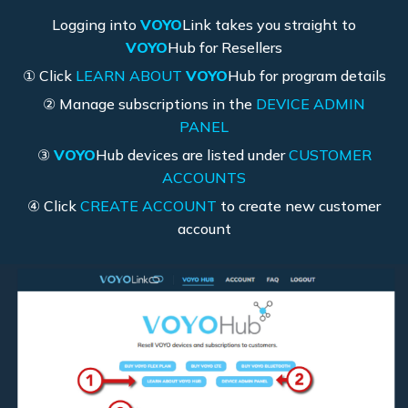
Logging into
VOYO
Link takes you straight to
VOYO
Hub for Resellers
① Click
LEARN ABOUT
VOYO
Hub for program details
② Manage subscriptions in the
DEVICE ADMIN
PANEL
③
VOYO
Hub devices are listed under
CUSTOMER
ACCOUNTS
④ Click
CREATE ACCOUNT
to create new customer
account