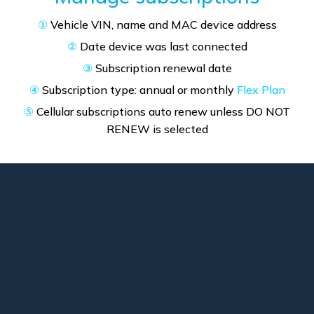
①
Vehicle VIN, name and MAC device address
②
Date device was last connected
③
Subscription renewal date
④
Subscription type: annual or monthly
Flex Plan
⑤
Cellular subscriptions auto renew unless DO NOT
RENEW is selected