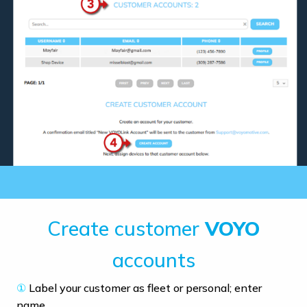
Create customer
VOYO
accounts
①
Label your customer as fleet or personal; enter
name