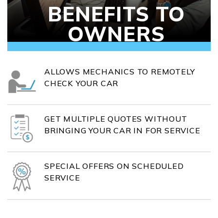
BENEFITS TO
OWNERS
ALLOWS MECHANICS TO REMOTELY
CHECK YOUR CAR
GET MULTIPLE QUOTES WITHOUT
BRINGING YOUR CAR IN FOR SERVICE
SPECIAL OFFERS ON SCHEDULED
SERVICE