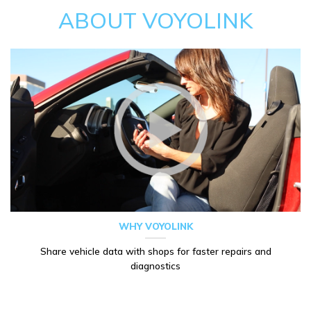
ABOUT VOYOLINK
WHY VOYOLINK
Share vehicle data with shops for faster repairs and
diagnostics