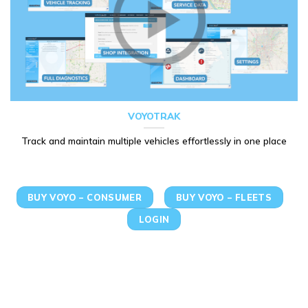
VOYOTRAK
Track and maintain multiple vehicles effortlessly in one place
BUY VOYO – CONSUMER
BUY VOYO – FLEETS
LOGIN