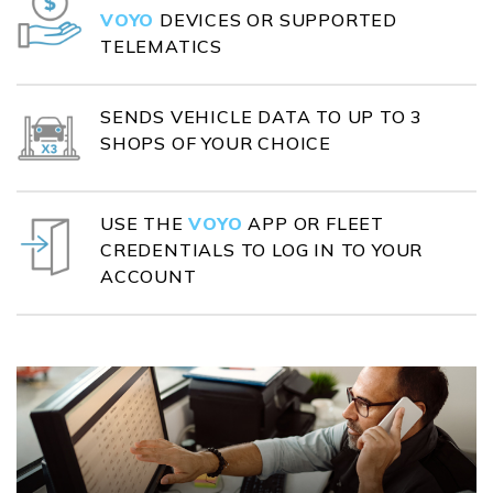
VOYO
DEVICES OR SUPPORTED
TELEMATICS
SENDS VEHICLE DATA TO UP TO 3
SHOPS OF YOUR CHOICE
USE THE
VOYO
APP OR FLEET
CREDENTIALS TO LOG IN TO YOUR
ACCOUNT