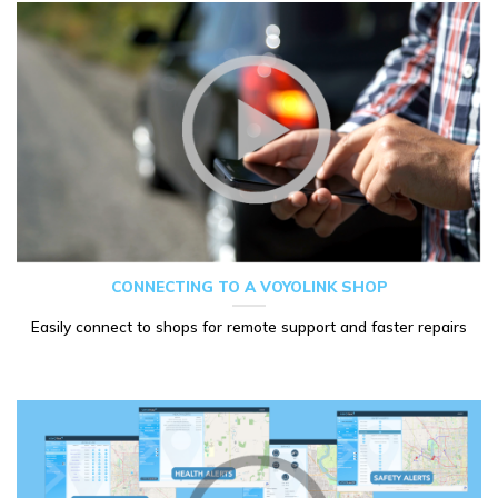
CONNECTING TO A VOYOLINK SHOP
Easily connect to shops for remote support and faster repairs